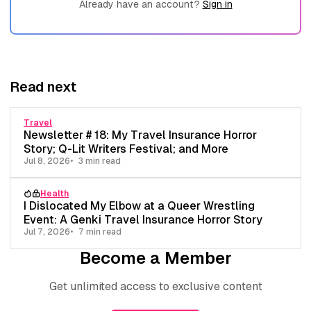
Already have an account?
Sign in
Read next
Travel
Newsletter # 18: My Travel Insurance Horror
Story; Q-Lit Writers Festival; and More
Jul 8, 2026
3 min read
Health
I Dislocated My Elbow at a Queer Wrestling
Event: A Genki Travel Insurance Horror Story
Jul 7, 2026
7 min read
Become a Member
Get unlimited access to exclusive content