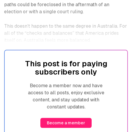
paths could be foreclosed in the aftermath of an
election or with a single court ruling.
This doesn’t happen to the same degree in Australia. For
all of the “checks and balances” that America prides
itself on, Australia feels more balanced.
This post is for paying
subscribers only
Become a member now and have
access to all posts, enjoy exclusive
content, and stay updated with
constant updates.
Become a member