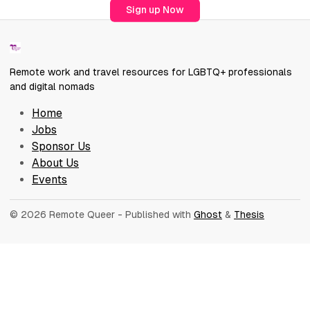
Sign up Now
Remote work and travel resources for LGBTQ+ professionals
and digital nomads
Home
Jobs
Sponsor Us
About Us
Events
© 2026 Remote Queer
- Published with
Ghost
&
Thesis