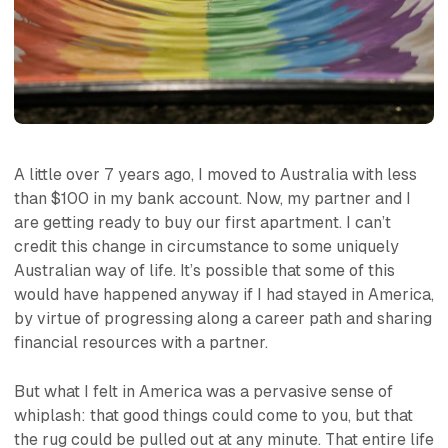
A little over 7 years ago, I moved to Australia with less
than $100 in my bank account. Now, my partner and I
are getting ready to buy our first apartment. I can’t
credit this change in circumstance to some uniquely
Australian way of life. It’s possible that some of this
would have happened anyway if I had stayed in America,
by virtue of progressing along a career path and sharing
financial resources with a partner.
But what I felt in America was a pervasive sense of
whiplash: that good things could come to you, but that
the rug could be pulled out at any minute. That entire life