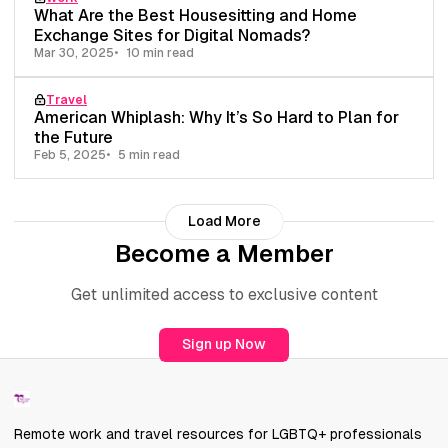
What Are the Best Housesitting and Home
Exchange Sites for Digital Nomads?
Mar 30, 2025
10 min read
Travel
American Whiplash: Why It’s So Hard to Plan for
the Future
Feb 5, 2025
5 min read
Load More
Become a Member
Get unlimited access to exclusive content
Sign up Now
Remote work and travel resources for LGBTQ+ professionals