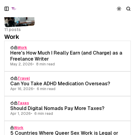
S
S
S
k
k
k
i
i
i
p
p
p
11 posts
t
t
t
Work
o
o
o
N
P
C
Work
a
o
o
Here's How Much I Really Earn (and Charge) as a
v
s
n
Freelance Writer
i
t
t
May 2, 2026
8 min read
g
s
e
a
n
Travel
t
t
Can You Take ADHD Medication Overseas?
i
Apr 16, 2026
6 min read
o
n
Taxes
Should Digital Nomads Pay More Taxes?
Apr 1, 2026
6 min read
Work
5 Countries Where Queer Sex Work is Legal or