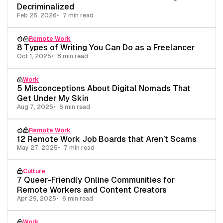
Decriminalized
Feb 26, 2026
7 min read
Remote Work
8 Types of Writing You Can Do as a Freelancer
Oct 1, 2025
8 min read
Work
5 Misconceptions About Digital Nomads That
Get Under My Skin
Aug 7, 2025
6 min read
Remote Work
12 Remote Work Job Boards that Aren’t Scams
May 27, 2025
7 min read
Culture
7 Queer-Friendly Online Communities for
Remote Workers and Content Creators
Apr 29, 2025
6 min read
Work