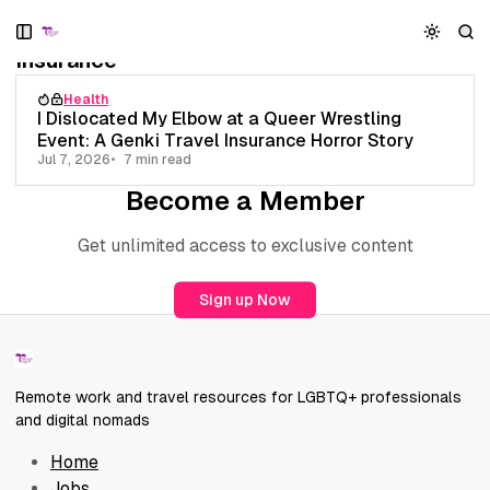
S
S
S
1 post
k
k
k
Insurance
i
i
i
p
p
p
Health
t
t
t
I Dislocated My Elbow at a Queer Wrestling
o
o
o
Event: A Genki Travel Insurance Horror Story
N
P
C
Jul 7, 2026
7 min read
a
o
o
Become a Member
v
s
n
i
t
t
Get unlimited access to exclusive content
g
s
e
a
n
t
t
Sign up Now
i
o
n
Remote work and travel resources for LGBTQ+ professionals
and digital nomads
Home
Jobs