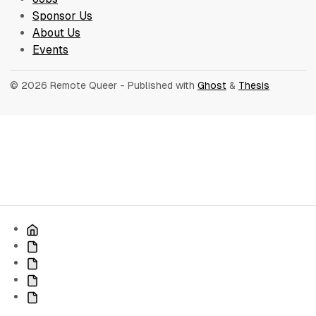
Sponsor Us
About Us
Events
© 2026 Remote Queer
- Published with
Ghost
&
Thesis
Home
Jobs
Sponsor
Us
About
Us
Events