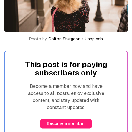
Photo by 
Colton Sturgeon
 / 
Unsplash
This post is for paying
subscribers only
Become a member now and have
access to all posts, enjoy exclusive
content, and stay updated with
constant updates.
Become a member