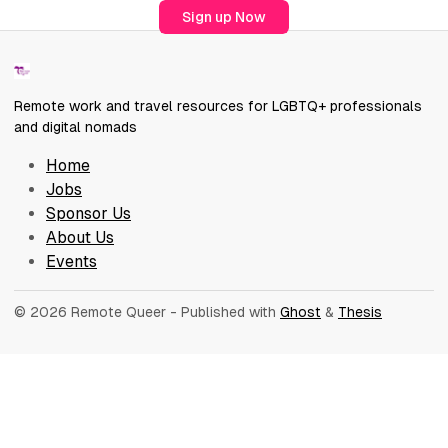
Sign up Now
Remote work and travel resources for LGBTQ+ professionals
and digital nomads
Home
Jobs
Sponsor Us
About Us
Events
© 2026 Remote Queer
- Published with
Ghost
&
Thesis