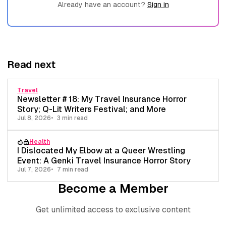
Already have an account?
Sign in
Read next
Travel
Newsletter # 18: My Travel Insurance Horror
Story; Q-Lit Writers Festival; and More
Jul 8, 2026
3 min read
Health
I Dislocated My Elbow at a Queer Wrestling
Event: A Genki Travel Insurance Horror Story
Jul 7, 2026
7 min read
Become a Member
Get unlimited access to exclusive content