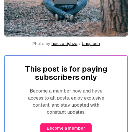
Photo by 
hamza tighza
 / 
Unsplash
This post is for paying
subscribers only
Become a member now and have
access to all posts, enjoy exclusive
content, and stay updated with
constant updates.
Become a member