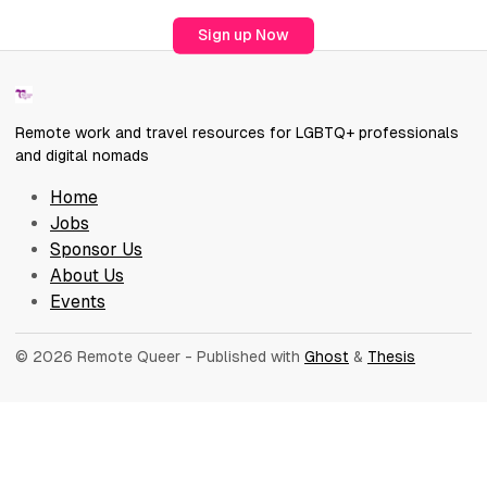
Sign up Now
Remote work and travel resources for LGBTQ+ professionals
and digital nomads
Home
Jobs
Sponsor Us
About Us
Events
© 2026 Remote Queer
- Published with
Ghost
&
Thesis