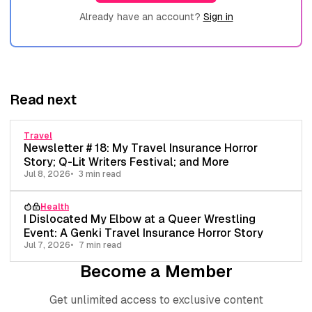
Already have an account?
Sign in
Read next
Travel
Newsletter # 18: My Travel Insurance Horror
Story; Q-Lit Writers Festival; and More
Jul 8, 2026
3 min read
Health
I Dislocated My Elbow at a Queer Wrestling
Event: A Genki Travel Insurance Horror Story
Jul 7, 2026
7 min read
Become a Member
Get unlimited access to exclusive content