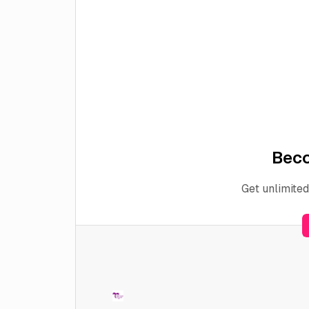
Bec
Get unlimited