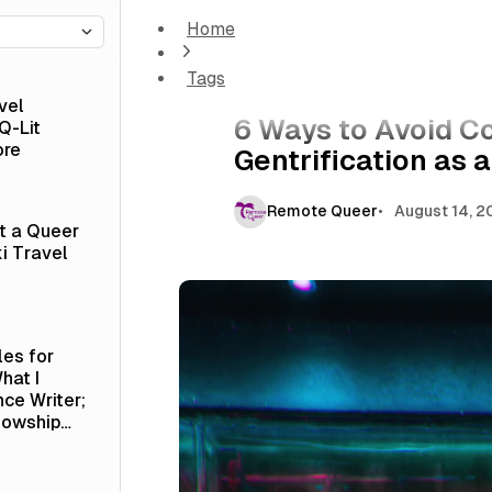
Home
6 Ways to Avoid Contributing to Gentrificat
Tags
Culture
vel
6 Ways to Avoid Co
Q-Lit
ore
Gentrification as 
Remote Queer
August 14, 2
at a Queer
i Travel
les for
hat I
nce Writer;
lowship