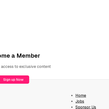
ome a Member
 access to exclusive content
Sign up Now
Home
Jobs
Sponsor Us