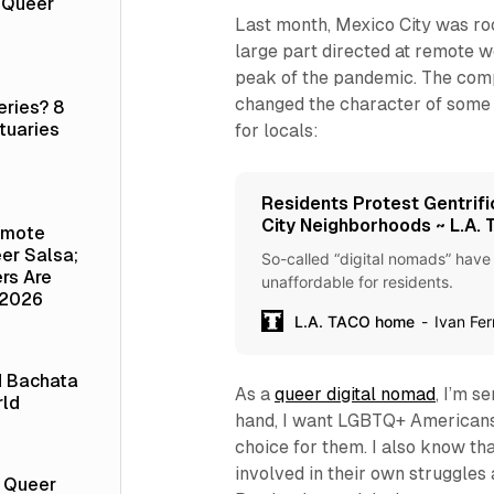
a Queer
Last month, Mexico City was roc
large part directed at remote 
peak of the pandemic. The compla
changed the character of some 
eries? 8
tuaries
for locals:
Residents Protest Gentrifi
City Neighborhoods ~ L.A.
emote
er Salsa;
So-called “digital nomads” have
rs Are
unaffordable for residents.
 2026
L.A. TACO home
Ivan Fe
d Bachata
As a
queer digital nomad
, I’m s
rld
hand, I want LGBTQ+ Americans
choice for them. I also know t
involved in their own struggles a
t Queer