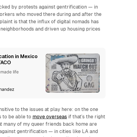
ked by protests against gentrification — in
workers who moved there during and after the
int is that the influx of digital nomads has
neighborhoods and driven up housing prices
cation in Mexico
 TACO
 made life
rnandez
ensitive to the issues at play here: on the one
 to be able to
move overseas
if that’s the right
hat many of my queer friends back home are
gainst gentrification — in cities like LA and