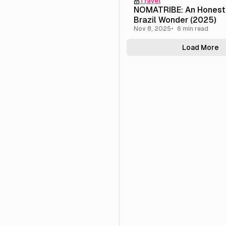
Travel
NOMATRIBE: An Honest
Brazil Wonder (2025)
Nov 8, 2025
6 min read
Load More