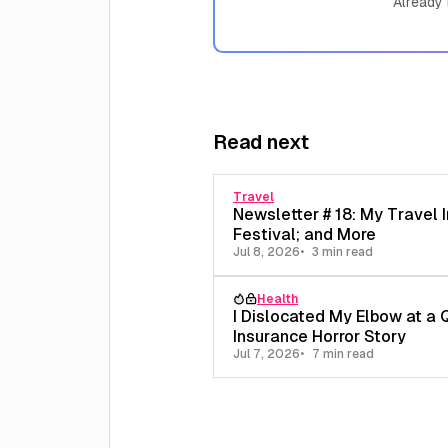
Already
Read next
Travel
Newsletter # 18: My Travel I
Festival; and More
Jul 8, 2026
3 min read
Health
I Dislocated My Elbow at a 
Insurance Horror Story
Jul 7, 2026
7 min read