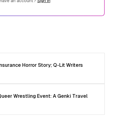
 have an account?
Sign in
nsurance Horror Story; Q-Lit Writers
Queer Wrestling Event: A Genki Travel