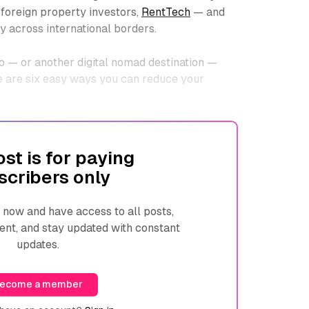
 foreign property investors,
RentTech
— and
y across international borders.
o — or another digital nomad destination —
re are six easy ways you can reduce your
ost is for paying
scribers only
ow and have access to all posts,
ent, and stay updated with constant
updates.
ecome a member