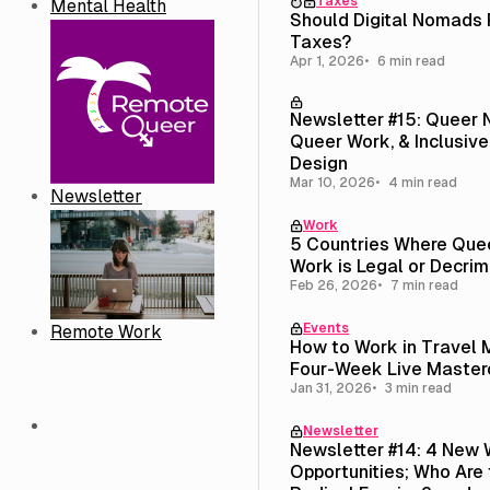
Taxes
Mental Health
Should Digital Nomads
Taxes?
Apr 1, 2026
6 min read
Newsletter #15: Queer
Queer Work, & Inclusive
Design
Mar 10, 2026
4 min read
Newsletter
Work
5 Countries Where Que
Work is Legal or Decrim
Feb 26, 2026
7 min read
Events
Remote Work
How to Work in Travel 
Four-Week Live Master
Jan 31, 2026
3 min read
Newsletter
Newsletter #14: 4 New 
Opportunities; Who Are