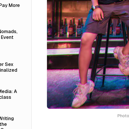
 Pay More
 Nomads,
 Event
er Sex
inalized
Media: A
class
Photo
Writing
 the