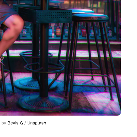
 by 
Bevis G
 / 
Unsplash