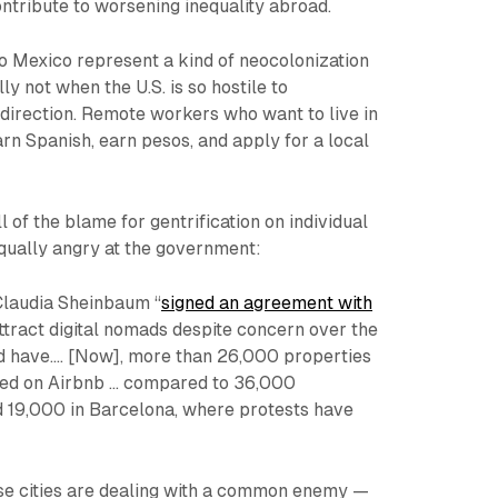
ntribute to worsening inequality abroad.
to Mexico represent a kind of neocolonization
ly not when the U.S. is so hostile to
direction. Remote workers who want to live in
arn Spanish, earn pesos, and apply for a local
 all of the blame for gentrification on individual
ually angry at the government:
laudia Sheinbaum “
signed an agreement with
ttract digital nomads despite concern over the
d have.… [Now], more than 26,000 properties
sted on Airbnb ... compared to 36,000
d 19,000 in Barcelona, where protests have
ese cities are dealing with a common enemy —