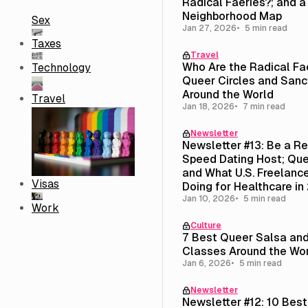
Radical Faeries?; and 
Neighborhood Map
Sex
Jan 27, 2026
5 min read
Taxes
Travel
Who Are the Radical Fa
Technology
Queer Circles and Sanc
Around the World
Travel
Jan 18, 2026
7 min read
Newsletter
Newsletter #13: Be a R
Speed Dating Host; Que
and What U.S. Freelance
Visas
Doing for Healthcare in
Jan 10, 2026
5 min read
Work
Culture
7 Best Queer Salsa an
Classes Around the Wo
Jan 6, 2026
5 min read
Newsletter
Newsletter #12: 10 Bes