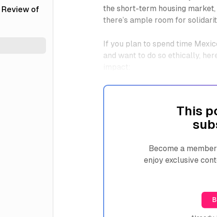
the short-term housing market,
 Review of
there’s ample room for solidarit
If you plan to spend time Mexic
and want to do so ethically, he
impact:
This p
sub
Become a member n
enjoy exclusive cont
B