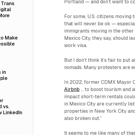
Portland — and don’t want to co
a Trans
gital
More
For some, U.S. citizens moving 
that will never be ok — especial
immigrants moving in the other 
 to Make
Mexico City, they say, should le
ssible
work visa.
But I don’t think it’s fair to put
nomads. Many protesters are eq
 in
ople
In 2022, former CDMX Mayor C
Airbnb
… to boost tourism and a
impact short-term rentals coul
er
in Mexico City are currently li
 vs.
properties in New York City an
 LinkedIn
also broken out.”
It seems to me like many of th