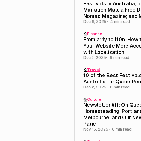
Festivals in Australia; 
Migration Map; a Free Di
Nomad Magazine; and 
Dec 6, 2025
4 min read
Finance
From a11y to l10n: How
Your Website More Acce
with Localization
Dec 3, 2025
6 min read
Travel
10 of the Best Festivals
Australia for Queer Pe
Dec 2, 2025
8 min read
Culture
Newsletter #11: On Que
Homesteading; Portland
Melbourne; and Our New
Page
Nov 15, 2025
6 min read