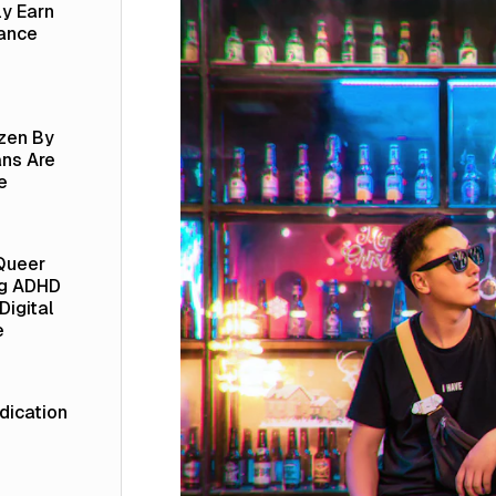
ly Earn
lance
izen By
ns Are
e
Queer
ng ADHD
Digital
e
ication