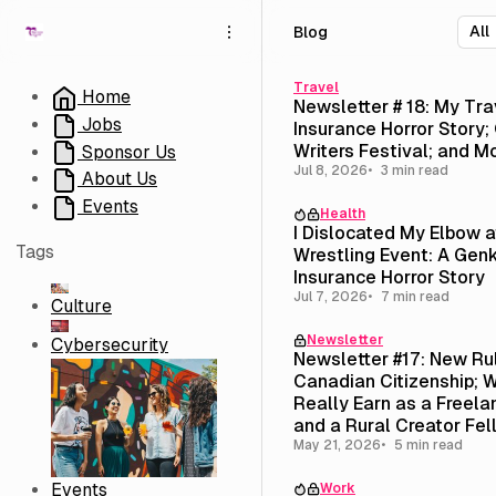
S
S
S
Blog
k
k
k
i
i
i
p
p
p
Travel
Home
Newsletter # 18: My Tra
t
t
t
Jobs
Insurance Horror Story; 
o
o
o
Writers Festival; and M
Sponsor Us
N
P
C
Jul 8, 2026
3 min read
About Us
a
o
o
v
s
n
Events
Health
i
t
t
I Dislocated My Elbow 
g
s
e
Tags
Wrestling Event: A Genk
a
n
Insurance Horror Story
t
t
Jul 7, 2026
7 min read
Culture
i
Newsletter
o
Cybersecurity
Newsletter #17: New Ru
n
Canadian Citizenship; W
Really Earn as a Freela
and a Rural Creator Fel
($3,500 Stipend)
May 21, 2026
5 min read
Events
Work