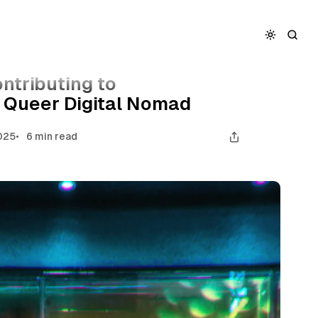
ion as a Queer Digital Nomad
ntributing to
a Queer Digital Nomad
025
6 min read