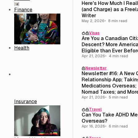
Here's How Much I Real
(and Charge) as a Free
Finance
Writer
May 2, 2026
8 min read
Visas
Are You a Canadian Cit
Descent? More America
Health
Eligible than Ever Befor
Apr 21, 2026
4 min read
Newsletter
Newsletter #16: A New 
Relationship App; Taki
Medications Overseas; 
Nomad Taxes; and Mor
Apr 21, 2026
5 min read
Insurance
Travel
Can You Take ADHD Med
Overseas?
Apr 16, 2026
6 min read