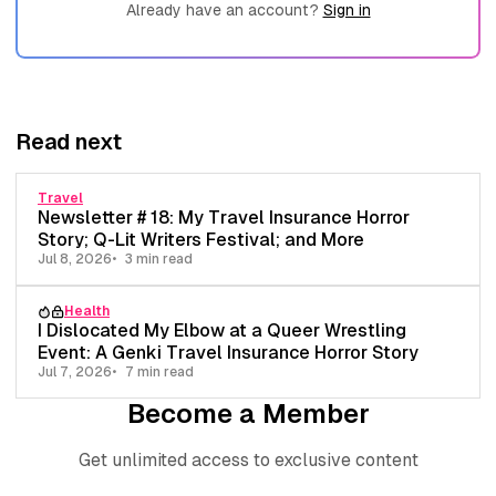
Already have an account?
Sign in
Read next
Travel
Newsletter # 18: My Travel Insurance Horror
Story; Q-Lit Writers Festival; and More
Jul 8, 2026
3 min read
Health
I Dislocated My Elbow at a Queer Wrestling
Event: A Genki Travel Insurance Horror Story
Jul 7, 2026
7 min read
Become a Member
Get unlimited access to exclusive content