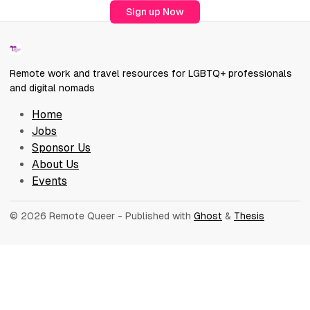
Sign up Now
Remote work and travel resources for LGBTQ+ professionals
and digital nomads
Home
Jobs
Sponsor Us
About Us
Events
© 2026 Remote Queer
- Published with
Ghost
&
Thesis