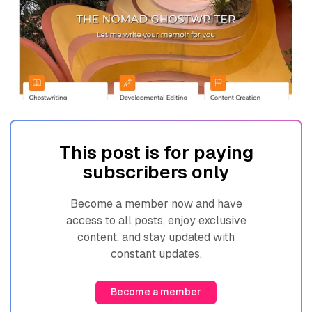
This post is for paying
subscribers only
Become a member now and have
access to all posts, enjoy exclusive
content, and stay updated with
constant updates.
Become a member