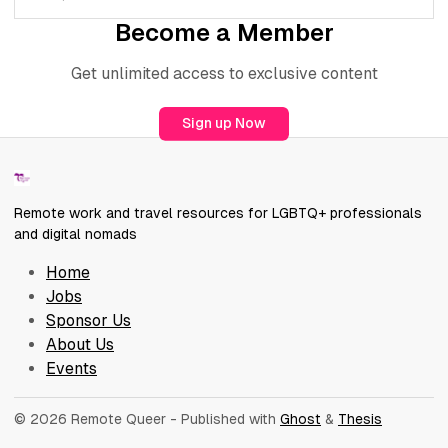
Become a Member
Get unlimited access to exclusive content
Sign up Now
Remote work and travel resources for LGBTQ+ professionals
and digital nomads
Home
Jobs
Sponsor Us
About Us
Events
© 2026 Remote Queer
- Published with
Ghost
&
Thesis