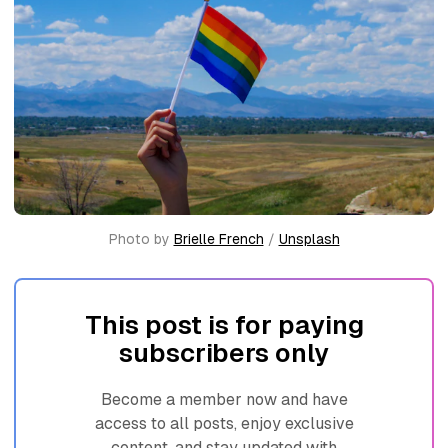
Photo by 
Brielle French
 / 
Unsplash
This post is for paying
subscribers only
Become a member now and have
access to all posts, enjoy exclusive
content, and stay updated with