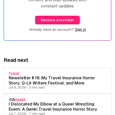
constant updates.
Become a member
Already have an account?
Sign in
Read next
Travel
Newsletter # 18: My Travel Insurance Horror
Story; Q-Lit Writers Festival; and More
Jul 8, 2026
3 min read
Health
I Dislocated My Elbow at a Queer Wrestling
Event: A Genki Travel Insurance Horror Story
Jul 7, 2026
7 min read