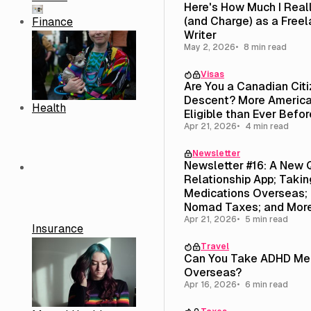
Here's How Much I Real
(and Charge) as a Free
Finance
Writer
May 2, 2026
8 min read
Visas
Are You a Canadian Cit
Descent? More America
Health
Eligible than Ever Befor
Apr 21, 2026
4 min read
Newsletter
Newsletter #16: A New 
Relationship App; Taki
Medications Overseas; 
Nomad Taxes; and Mor
Apr 21, 2026
5 min read
Insurance
Travel
Can You Take ADHD Med
Overseas?
Apr 16, 2026
6 min read