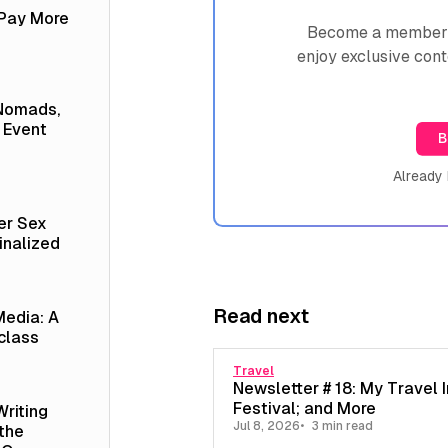
 Pay More
Become a member n
enjoy exclusive cont
 Nomads,
 Event
B
Already
er Sex
inalized
Read next
Media: A
class
Travel
Newsletter # 18: My Travel I
Festival; and More
Writing
Jul 8, 2026
3 min read
 the