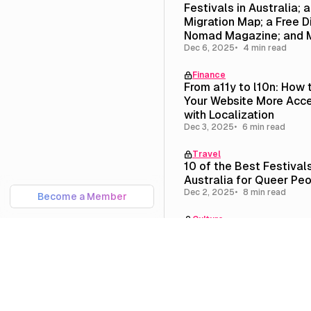
Festivals in Australia; 
Migration Map; a Free Di
Nomad Magazine; and 
Dec 6, 2025
4 min read
Finance
From a11y to l10n: How
Your Website More Acce
with Localization
Dec 3, 2025
6 min read
Travel
10 of the Best Festivals
Australia for Queer Pe
Dec 2, 2025
8 min read
Become a Member
Culture
Newsletter #11: On Que
Homesteading; Portland
Melbourne; and Our New
Page
Nov 15, 2025
6 min read