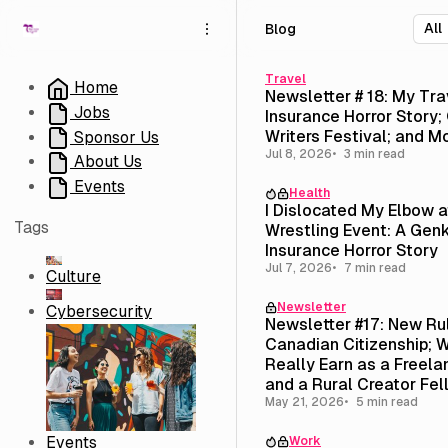
S
S
S
Blog
k
k
k
i
i
i
p
p
p
Travel
Home
Newsletter # 18: My Tra
t
t
t
Jobs
Insurance Horror Story; 
o
o
o
Writers Festival; and M
Sponsor Us
N
P
C
Jul 8, 2026
3 min read
About Us
a
o
o
v
s
n
Events
Health
i
t
t
I Dislocated My Elbow 
g
s
e
Tags
Wrestling Event: A Genk
a
n
Insurance Horror Story
t
t
Jul 7, 2026
7 min read
Culture
i
Newsletter
o
Cybersecurity
Newsletter #17: New Ru
n
Canadian Citizenship; W
Really Earn as a Freela
and a Rural Creator Fel
($3,500 Stipend)
May 21, 2026
5 min read
Events
Work