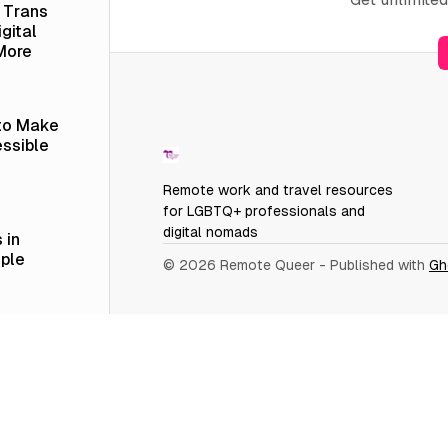
a Trans
gital
More
 to Make
ssible
Remote work and travel resources
for LGBTQ+ professionals and
digital nomads
 in
ople
© 2026 Remote Queer
- Published with
Gh
er
 vs.
 LinkedIn