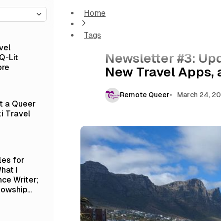
Home
Newsletter #3: Updates from Cape Town, T
Tags
Newsletter
vel
Newsletter #3: Up
Q-Lit
ore
New Travel Apps,
Remote Queer
March 24, 2
at a Queer
i Travel
les for
hat I
nce Writer;
lowship