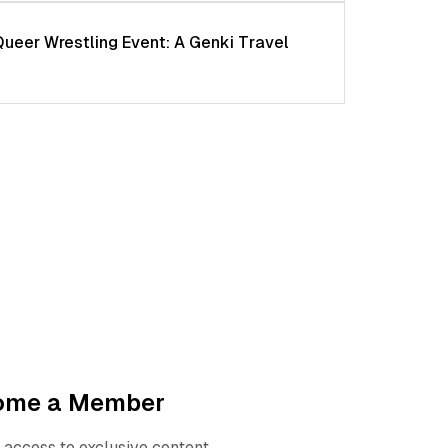
Queer Wrestling Event: A Genki Travel
ome a Member
 access to exclusive content