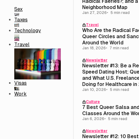
Radical Faeries?; and 
Neighborhood Map
Sex
Jan 27, 2026
5 min read
Taxes
Travel
Who Are the Radical Fa
Technology
Queer Circles and Sanc
Around the World
Travel
Jan 18, 2026
7 min read
Newsletter
Newsletter #13: Be a R
Speed Dating Host; Que
and What U.S. Freelance
Visas
Doing for Healthcare in
Jan 10, 2026
5 min read
Work
Culture
7 Best Queer Salsa an
Classes Around the Wo
Jan 6, 2026
5 min read
Newsletter
Newsletter #12: 10 Bes