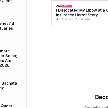
a Queer
Health
I Dislocated My Elbow at a 
Insurance Horror Story
Jul 7, 2026
7 min read
eries? 8
tuaries
emote
er Salsa;
rs Are
 2026
d Bachata
rld
Bec
t Queer
Get unlimited