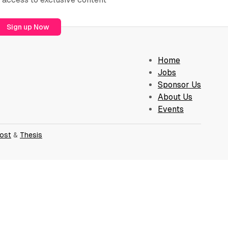
Sign up Now
Home
Jobs
Sponsor Us
About Us
Events
ost
&
Thesis