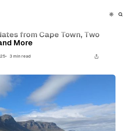
wo New Travel Apps, and More
dates from Cape Town, Two
 and More
025
3 min read