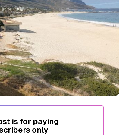
ost is for paying
scribers only