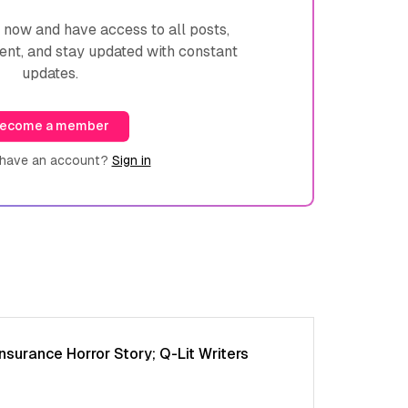
ow and have access to all posts,
ent, and stay updated with constant
updates.
ecome a member
 have an account?
Sign in
nsurance Horror Story; Q-Lit Writers