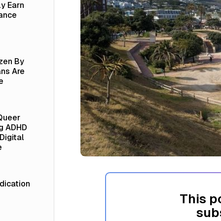
ly Earn
lance
izen By
ns Are
e
Queer
ng ADHD
Digital
e
ication
This p
sub