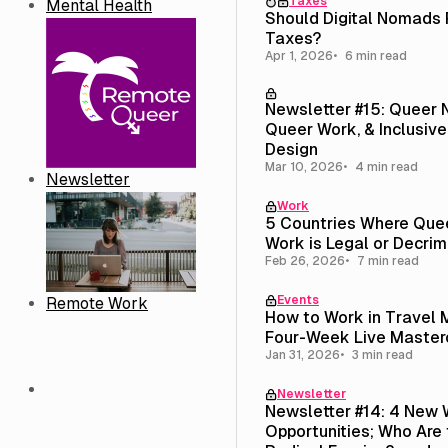
Taxes
Mental Health
Should Digital Nomads
Taxes?
Apr 1, 2026
6 min read
Newsletter #15: Queer
Queer Work, & Inclusive
Design
Mar 10, 2026
4 min read
Newsletter
Work
5 Countries Where Que
Work is Legal or Decrim
Feb 26, 2026
7 min read
Events
Remote Work
How to Work in Travel 
Four-Week Live Master
Jan 31, 2026
3 min read
Newsletter
Newsletter #14: 4 New 
Opportunities; Who Are