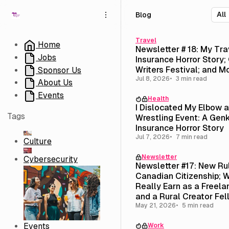
S
S
S
Blog
k
k
k
i
i
i
p
p
p
Travel
Home
Newsletter # 18: My Tra
t
t
t
Jobs
Insurance Horror Story; 
o
o
o
Writers Festival; and M
Sponsor Us
N
P
C
Jul 8, 2026
3 min read
About Us
a
o
o
v
s
n
Events
Health
i
t
t
I Dislocated My Elbow 
g
s
e
Tags
Wrestling Event: A Genk
a
n
Insurance Horror Story
t
t
Jul 7, 2026
7 min read
Culture
i
Newsletter
o
Cybersecurity
Newsletter #17: New Ru
n
Canadian Citizenship; W
Really Earn as a Freela
and a Rural Creator Fel
($3,500 Stipend)
May 21, 2026
5 min read
Events
Work