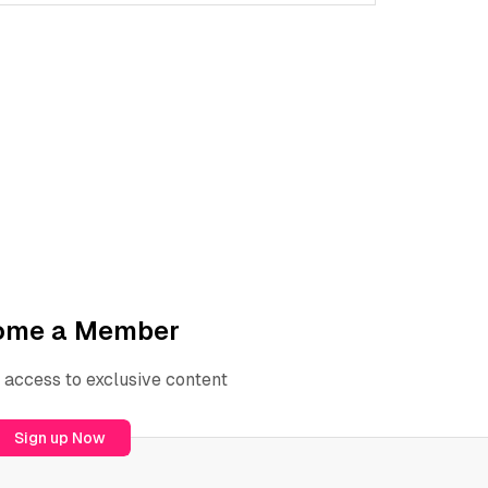
ome a Member
 access to exclusive content
Sign up Now