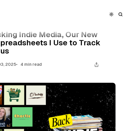
w Stickers, and the Spreadsheets I Use to Track My
cking Indie Media, Our New
Spreadsheets I Use to Track
tus
3, 2025
4 min read