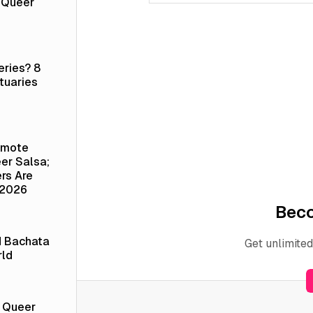
a Queer
eries? 8
tuaries
emote
er Salsa;
rs Are
 2026
Bec
d Bachata
Get unlimited
rld
t Queer