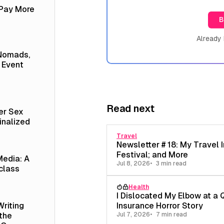
 Pay More
B
Already
 Nomads,
 Event
Read next
er Sex
inalized
Travel
Newsletter # 18: My Travel I
Festival; and More
Media: A
Jul 8, 2026
3 min read
class
Health
I Dislocated My Elbow at a 
Insurance Horror Story
Writing
Jul 7, 2026
7 min read
 the