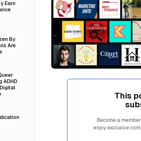
ly Earn
lance
izen By
ns Are
e
Queer
ng ADHD
Digital
This p
e
sub
ication
Become a member n
enjoy exclusive cont