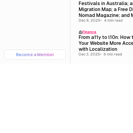
Festivals in Australia; 
Migration Map; a Free Di
Nomad Magazine; and 
Dec 6, 2025
4 min read
Finance
From a11y to l10n: How
Your Website More Acce
with Localization
Become a Member
Dec 3, 2025
6 min read
Travel
10 of the Best Festivals
Australia for Queer Pe
Dec 2, 2025
8 min read
Culture
Newsletter #11: On Que
Homesteading; Portland
Melbourne; and Our New
Page
Nov 15, 2025
6 min read