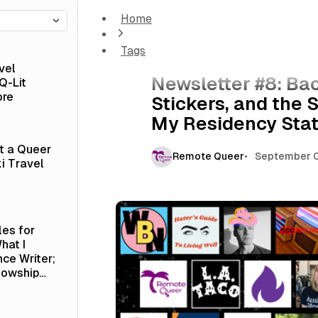
Home
Newsletter #8: Backing Indie Media, Our Ne
Residency Status
Tags
Newsletter
vel
Newsletter #8: Ba
Q-Lit
ore
Stickers, and the 
My Residency Sta
at a Queer
Remote Queer
September 0
i Travel
les for
hat I
nce Writer;
lowship