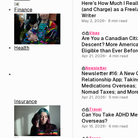
Here's How Much I Real
(and Charge) as a Free
Finance
Writer
May 2, 2026
8 min read
Visas
Are You a Canadian Cit
Descent? More America
Health
Eligible than Ever Befor
Apr 21, 2026
4 min read
Newsletter
Newsletter #16: A New 
Relationship App; Taki
Medications Overseas; 
Nomad Taxes; and Mor
Apr 21, 2026
5 min read
Insurance
Travel
Can You Take ADHD Med
Overseas?
Apr 16, 2026
6 min read