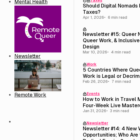
Taxes
Mental Health
Should Digital Nomads
Taxes?
Apr 1, 2026
6 min read
Newsletter #15: Queer
Queer Work, & Inclusive
Design
Mar 10, 2026
4 min read
Newsletter
Work
5 Countries Where Que
Work is Legal or Decrim
Feb 26, 2026
7 min read
Events
Remote Work
How to Work in Travel 
Four-Week Live Master
Jan 31, 2026
3 min read
Newsletter
Newsletter #14: 4 New 
Opportunities; Who Are