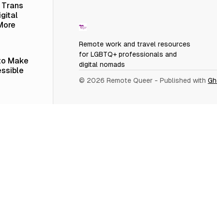
a Trans
gital
More
Remote work and travel resources
for LGBTQ+ professionals and
 to Make
digital nomads
ssible
© 2026 Remote Queer
- Published with
Gh
 in
ople
er
 vs.
 LinkedIn