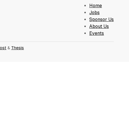
Home
Jobs
Sponsor Us
About Us
Events
ost
&
Thesis