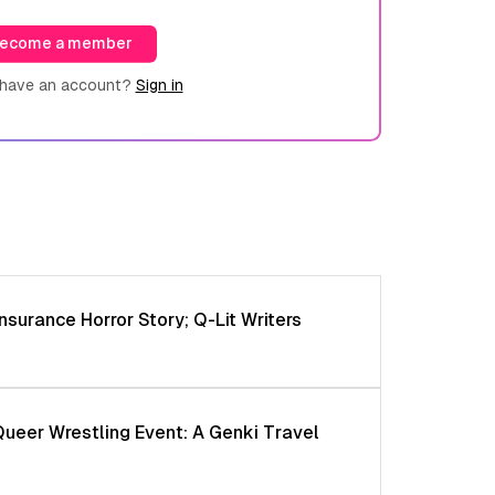
ecome a member
 have an account?
Sign in
nsurance Horror Story; Q-Lit Writers
Queer Wrestling Event: A Genki Travel