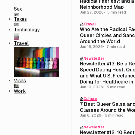
Radical Faeries?; and 
Neighborhood Map
Sex
Jan 27, 2026
5 min read
Taxes
Travel
Who Are the Radical Fa
Technology
Queer Circles and Sanc
Around the World
Travel
Jan 18, 2026
7 min read
Newsletter
Newsletter #13: Be a R
Speed Dating Host; Que
and What U.S. Freelance
Visas
Doing for Healthcare in
Jan 10, 2026
5 min read
Work
Culture
7 Best Queer Salsa an
Classes Around the Wo
Jan 6, 2026
5 min read
Newsletter
Newsletter #12: 10 Bes