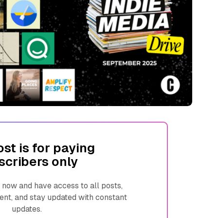
ost is for paying
scribers only
ow and have access to all posts,
ent, and stay updated with constant
updates.