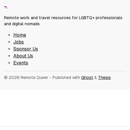
Remote work and travel resources for LGBTQ+ professionals
and digital nomads
Home
Jobs
Sponsor Us
About Us
Events
© 2026 Remote Queer
- Published with
Ghost
&
Thesis