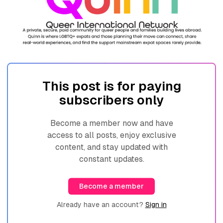
This post is for paying
subscribers only
Become a member now and have
access to all posts, enjoy exclusive
content, and stay updated with
constant updates.
Become a member
Already have an account?
Sign in