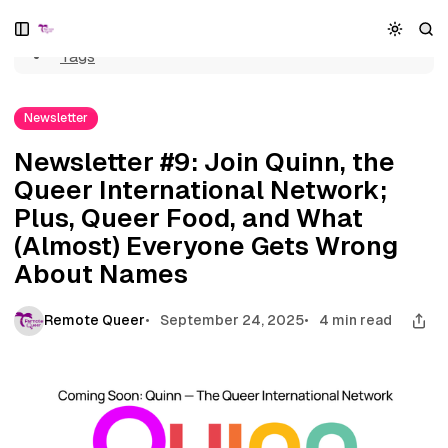
Home
S
S
S
Newsletter #9: Join Quinn, the Queer International Network;
k
k
k
Plus, Queer Food, and What (Almost) Everyone Gets Wrong
Tags
i
i
i
About Names
p
p
p
t
t
t
Newsletter
o
o
o
N
P
C
Newsletter #9: Join Quinn, the
a
o
o
Queer International Network;
v
s
n
i
t
t
Plus, Queer Food, and What
g
s
e
(Almost) Everyone Gets Wrong
a
n
About Names
t
t
i
o
Remote Queer
September 24, 2025
4 min read
n