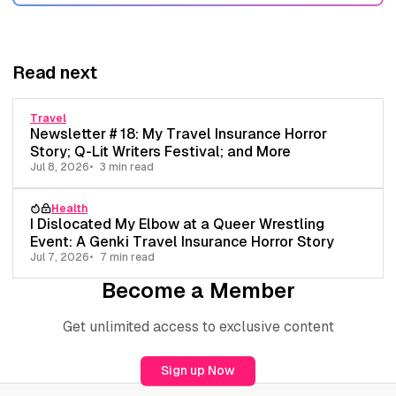
Read next
Travel
Newsletter # 18: My Travel Insurance Horror
Story; Q-Lit Writers Festival; and More
Jul 8, 2026
3 min read
Health
I Dislocated My Elbow at a Queer Wrestling
Event: A Genki Travel Insurance Horror Story
Jul 7, 2026
7 min read
Become a Member
Get unlimited access to exclusive content
Sign up Now