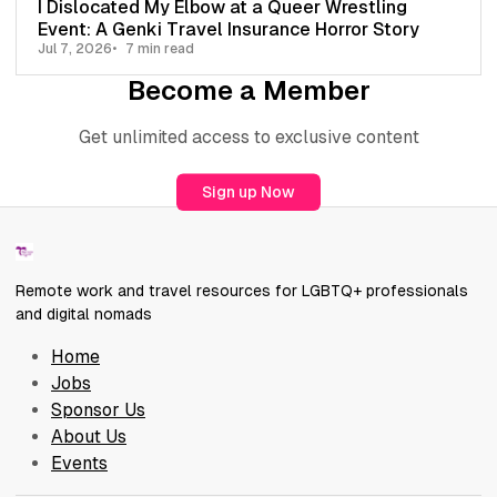
I Dislocated My Elbow at a Queer Wrestling
Event: A Genki Travel Insurance Horror Story
Jul 7, 2026
7 min read
Become a Member
Get unlimited access to exclusive content
Sign up Now
Remote work and travel resources for LGBTQ+ professionals
and digital nomads
Home
Jobs
Sponsor Us
About Us
Events