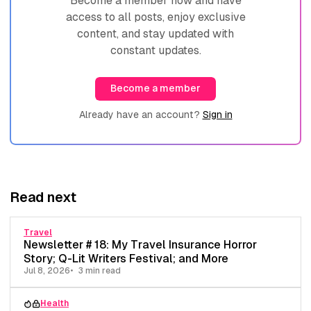
Become a member now and have
access to all posts, enjoy exclusive
content, and stay updated with
constant updates.
Become a member
Already have an account?
Sign in
Read next
Travel
Newsletter # 18: My Travel Insurance Horror
Story; Q-Lit Writers Festival; and More
Jul 8, 2026
3 min read
Health