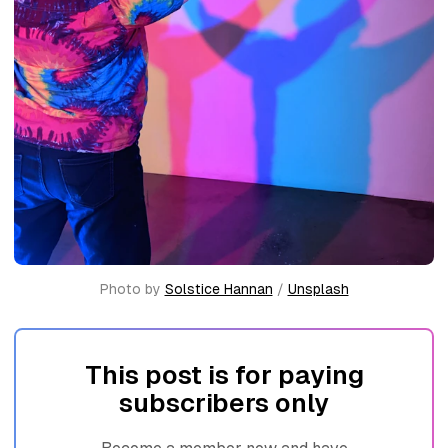
Photo by 
Solstice Hannan
 / 
Unsplash
This post is for paying
subscribers only